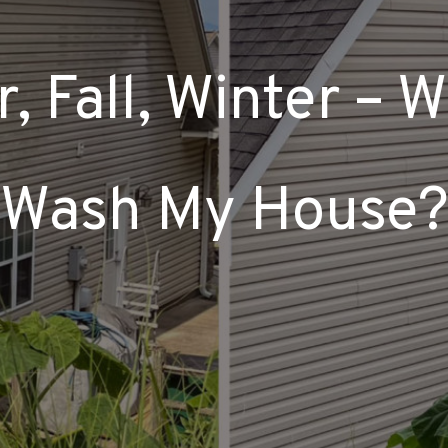
 Fall, Winter – 
Wash My House