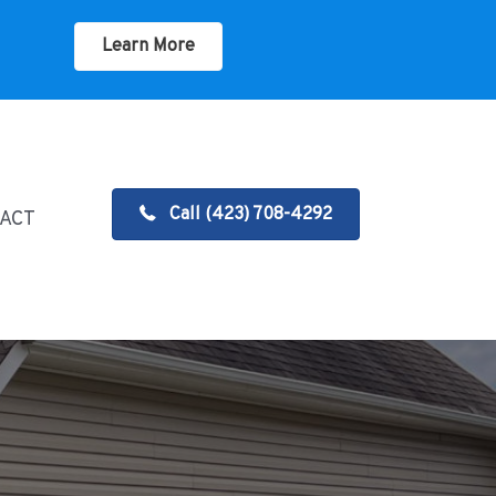
Learn More
Call (423) 708-4292
ACT