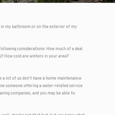
e in my bathroom or on the exterior of my
following considerations: How much of a deal
? How cold are winters in your area?
e a lot of us don’t have a home maintenance
gine someone offering a water-related service
eaning companies, and you may be able to