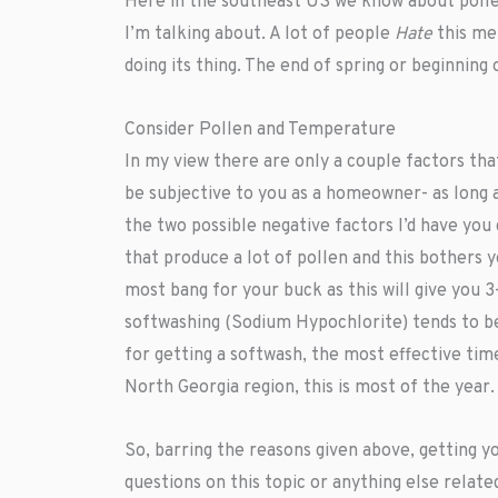
Here in the southeast US we know about pollen
I’m talking about. A lot of people
Hate
this me
doing its thing. The end of spring or beginnin
Consider Pollen and Temperature
In my view there are only a couple factors that
be subjective to you as a homeowner- as long 
the two possible negative factors I’d have you
that produce a lot of pollen and this bother
most bang for your buck as this will give you 
softwashing (Sodium Hypochlorite) tends to be 
for getting a softwash, the most effective ti
North Georgia region, this is most of the year.
So, barring the reasons given above, getting 
questions on this topic or anything else relat