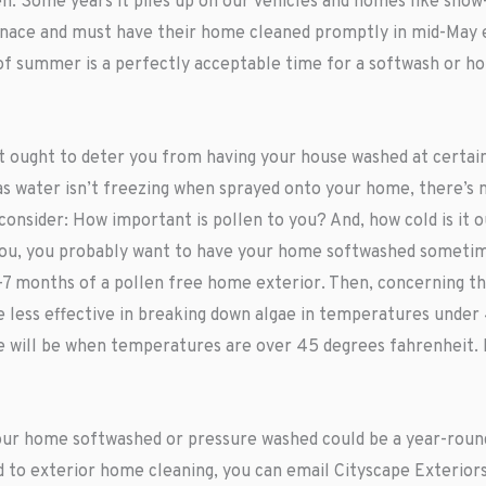
. Some years it piles up on our vehicles and homes like snow
nace and must have their home cleaned promptly in mid-May e
g of summer is a perfectly acceptable time for a softwash or 
 ought to deter you from having your house washed at certain t
as water isn’t freezing when sprayed onto your home, there’s 
 consider: How important is pollen to you? And, how cold is it 
s you, you probably want to have your home softwashed somet
3-7 months of a pollen free home exterior. Then, concerning t
less effective in breaking down algae in temperatures under 45
me will be when temperatures are over 45 degrees fahrenheit.
your home softwashed or pressure washed could be a year-round
ed to exterior home cleaning, you can email Cityscape Exterior