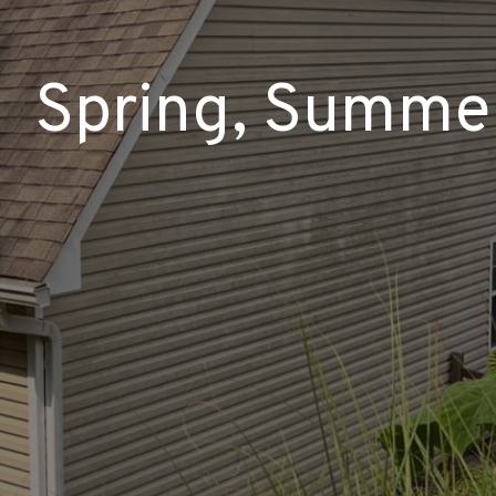
Spring, Summer,