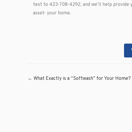
text to 423-708-4292, and we’ll help provide 
asset- your home.
← What Exactly is a “Softwash” for Your Home?