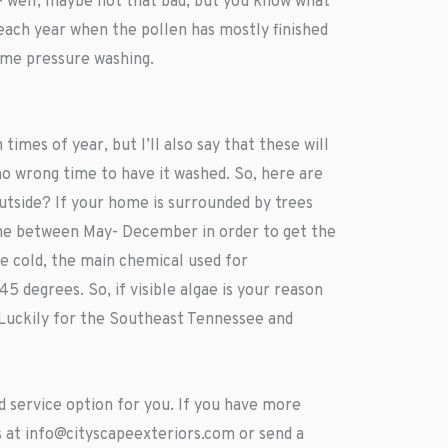
- well, maybe not that bad, but you know what
ach year when the pollen has mostly finished
home pressure washing.
imes of year, but I’ll also say that these will
no wrong time to have it washed. So, here are
outside? If your home is surrounded by trees
ime between May- December in order to get the
he cold, the main chemical used for
 degrees. So, if visible algae is your reason
 Luckily for the Southeast Tennessee and
 service option for you. If you have more
s at
info@cityscapeexteriors.com
or send a