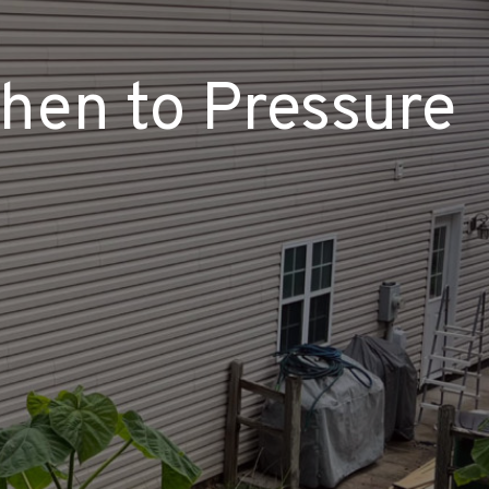
When to Pressure
?