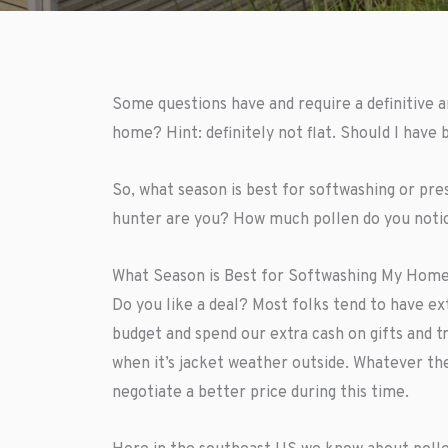
Some questions have and require a definitive 
home? Hint: definitely not flat. Should I have
So, what season is best for softwashing or pr
hunter are you? How much pollen do you notic
What Season is Best for Softwashing My Home
Do you like a deal? Most folks tend to have e
budget and spend our extra cash on gifts and t
when it’s jacket weather outside. Whatever th
negotiate a better price during this time.