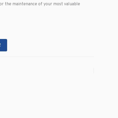
for the maintenance of your most valuable
2