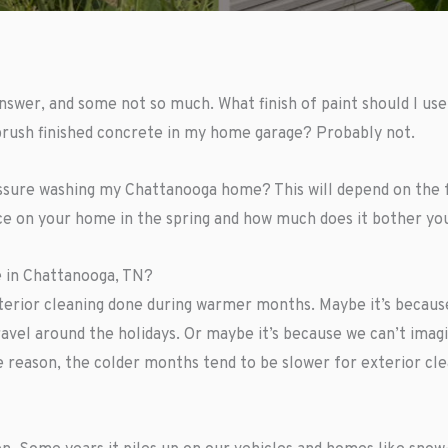
answer, and some not so much. What finish of paint should I us
 brush finished concrete in my home garage? Probably not.
essure washing my Chattanooga home? This will depend on the 
e on your home in the spring and how much does it bother you
 in Chattanooga, TN?
xterior cleaning done during warmer months. Maybe it’s becaus
ravel around the holidays. Or maybe it’s because we can’t ima
e reason, the colder months tend to be slower for exterior cl