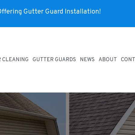
ffering Gutter Guard Installation!
R CLEANING
GUTTER GUARDS
NEWS
ABOUT
CONT